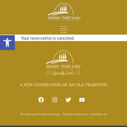
Open toolbar
Your reservation is canceled.
A NEW GENERATION OF AN OLD TRADITION
Privacy and Cookie policy
-
Terms of service
-
Contact us