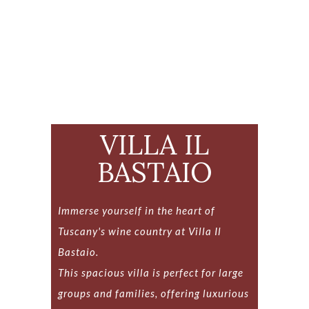
VILLA IL
BASTAIO
Immerse yourself in the heart of
Tuscany's wine country at Villa Il
Bastaio.
This spacious villa is perfect for large
groups and families, offering luxurious