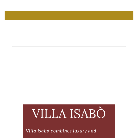
VILLA ISABÒ
Villa Isabò combines luxury and