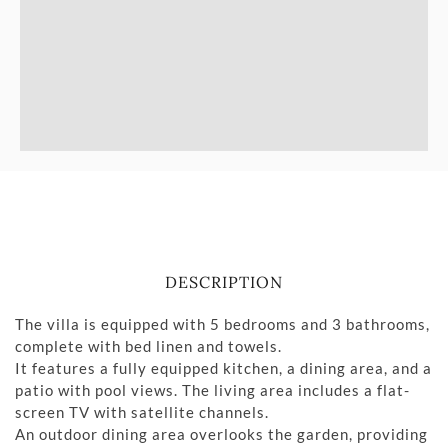
DESCRIPTION
The villa is equipped with 5 bedrooms and 3 bathrooms,
complete with bed linen and towels.
It features a fully equipped kitchen, a dining area, and a
patio with pool views. The living area includes a flat-
screen TV with satellite channels.
An outdoor dining area overlooks the garden, providing