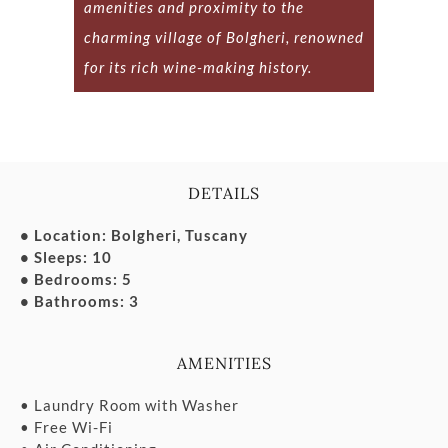
amenities and proximity to the
charming village of Bolgheri, renowned
for its rich wine-making history.
DETAILS
• Location: Bolgheri, Tuscany
• Sleeps: 10
• Bedrooms: 5
• Bathrooms: 3
AMENITIES
• Laundry Room with Washer
• Free Wi-Fi