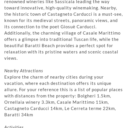
renowned wineries like Sassicaia leading the way
toward innovative, high-quality winemaking. Nearby,
the historic town of Castagneto Carducci is a must-see,
known for its medieval streets, panoramic views, and
its connection to the poet Giosuè Carducci.
Additionally, the charming village of Casale Marittimo
offers a glimpse into traditional Tuscan life, while the
beautiful Baratti Beach provides a perfect spot for
relaxation with its pristine waters and scenic coastal
views.
Nearby Attractions
Explore the charm of nearby cities during your
vacation, where each destination offers its unique
allure. For your reference this is a list of popular places
with distances from the property: Bolgheri 1.5km,
Ornellaia winery 3.3km, Casale Marittimo 11km,
Castagneto Carducci 14km, Le Cerreta terme 22km,
Baratti 34km
Activities