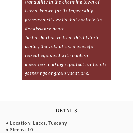
tranquility in the charming town of
Lucca, known for its impeccably
preserved city walls that encircle its
Renaissance heart.
Just a short drive from this historic
center, the villa offers a peaceful
retreat equipped with modern
amenities, making it perfect for family
gatherings or group vacations.
DETAILS
• Location: Lucca, Tuscany
• Sleeps: 10