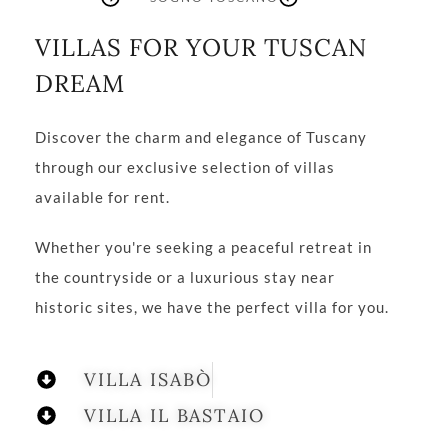
VILLAS FOR YOUR TUSCAN
DREAM
Discover the charm and elegance of Tuscany
through our exclusive selection of villas
available for rent.
Whether you're seeking a peaceful retreat in
the countryside or a luxurious stay near
historic sites, we have the perfect villa for you.
VILLA ISABÒ
VILLA IL BASTAIO