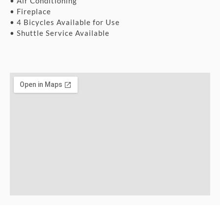
• Air Conditioning
• Fireplace
• 4 Bicycles Available for Use
• Shuttle Service Available