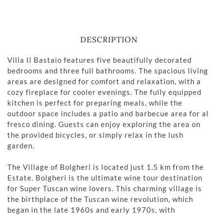
DESCRIPTION
Villa Il Bastaio features five beautifully decorated
bedrooms and three full bathrooms. The spacious living
areas are designed for comfort and relaxation, with a
cozy fireplace for cooler evenings. The fully equipped
kitchen is perfect for preparing meals, while the
outdoor space includes a patio and barbecue area for al
fresco dining. Guests can enjoy exploring the area on
the provided bicycles, or simply relax in the lush
garden.
The Village of Bolgheri is located just 1.5 km from the
Estate. Bolgheri is the ultimate wine tour destination
for Super Tuscan wine lovers. This charming village is
the birthplace of the Tuscan wine revolution, which
began in the late 1960s and early 1970s, with