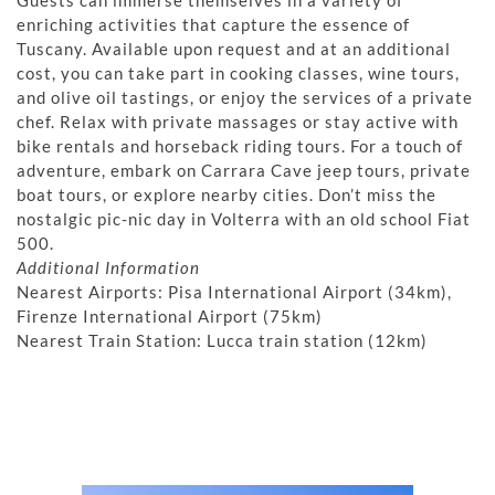
Guests can immerse themselves in a variety of
enriching activities that capture the essence of
Tuscany. Available upon request and at an additional
cost, you can take part in cooking classes, wine tours,
and olive oil tastings, or enjoy the services of a private
chef. Relax with private massages or stay active with
bike rentals and horseback riding tours. For a touch of
adventure, embark on Carrara Cave jeep tours, private
boat tours, or explore nearby cities. Don’t miss the
nostalgic pic-nic day in Volterra with an old school Fiat
500.
Additional Information
Nearest Airports: Pisa International Airport (34km),
Firenze International Airport (75km)
Nearest Train Station: Lucca train station (12km)