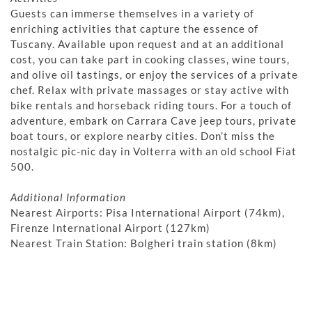
Guests can immerse themselves in a variety of
enriching activities that capture the essence of
Tuscany. Available upon request and at an additional
cost, you can take part in cooking classes, wine tours,
and olive oil tastings, or enjoy the services of a private
chef. Relax with private massages or stay active with
bike rentals and horseback riding tours. For a touch of
adventure, embark on Carrara Cave jeep tours, private
boat tours, or explore nearby cities. Don’t miss the
nostalgic pic-nic day in Volterra with an old school Fiat
500.
Additional Information
Nearest Airports: Pisa International Airport (74km),
Firenze International Airport (127km)
Nearest Train Station: Bolgheri train station (8km)