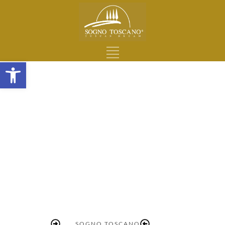
Open toolbar
SOGNO TOSCANO