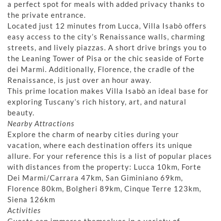
a perfect spot for meals with added privacy thanks to
the private entrance.
Located just 12 minutes from Lucca, Villa Isabò offers
easy access to the city’s Renaissance walls, charming
streets, and lively piazzas. A short drive brings you to
the Leaning Tower of Pisa or the chic seaside of Forte
dei Marmi. Additionally, Florence, the cradle of the
Renaissance, is just over an hour away.
This prime location makes Villa Isabò an ideal base for
exploring Tuscany’s rich history, art, and natural
beauty.
Nearby Attractions
Explore the charm of nearby cities during your
vacation, where each destination offers its unique
allure. For your reference this is a list of popular places
with distances from the property: Lucca 10km, Forte
Dei Marmi/Carrara 47km, San Giminiano 69km,
Florence 80km, Bolgheri 89km, Cinque Terre 123km,
Siena 126km
Activities