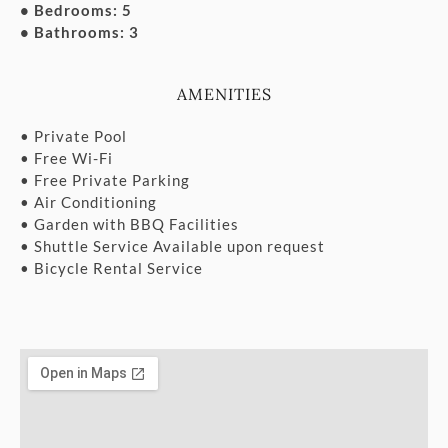
• Bedrooms: 5
• Bathrooms: 3
AMENITIES
• Private Pool
• Free Wi-Fi
• Free Private Parking
• Air Conditioning
• Garden with BBQ Facilities
• Shuttle Service Available upon request
• Bicycle Rental Service